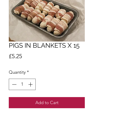
PIGS IN BLANKETS X 15
Price
£5.25
Quantity
*
Add to Cart
Allergens.