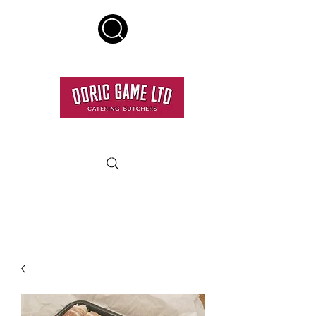
HOME DELIVERY SERVICE
RESTAURANT QUALITY MEAT DELIVERED TO YOUR
DOOR.