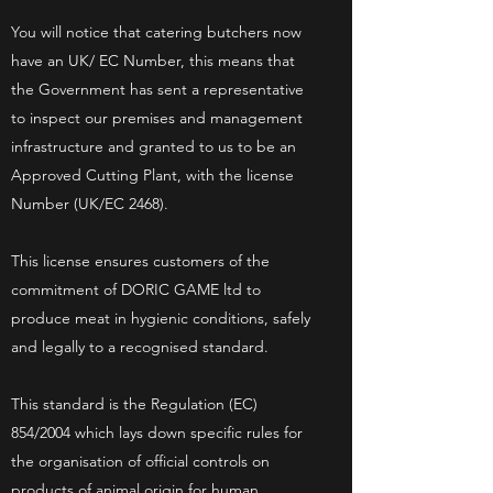
You will notice that catering butchers now
have an UK/ EC Number, this means that
the Government has sent a representative
to inspect our premises and management
infrastructure and granted to us to be an
Approved Cutting Plant, with the license
Number (UK/EC 2468).
This license ensures customers of the
commitment of DORIC GAME ltd to
produce meat in hygienic conditions, safely
and legally to a recognised standard.
This standard is the Regulation (EC)
854/2004 which lays down specific rules for
the organisation of official controls on
products of animal origin for human