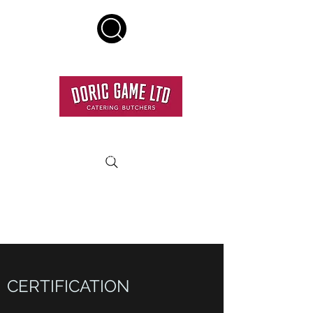
HOME DELIVERY SERVICE
RESTAURANT QUALITY MEAT DELIVERED TO YOUR
DOOR.
CERTIFICATION