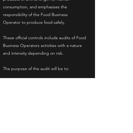
consumption, and emphasises the
responsibility of the Food Business
Operator to produce food safely.
These official controls include audits of Food
Business Operators activities with a nature
and intensity depending on risk.
The purpose of the audit will be to:
Verify compliance of our procedures in
relation to the production of meat and that
these are operating effectively.
To make recommendations to us where
improvements to internal procedures and
controls are appropriate.