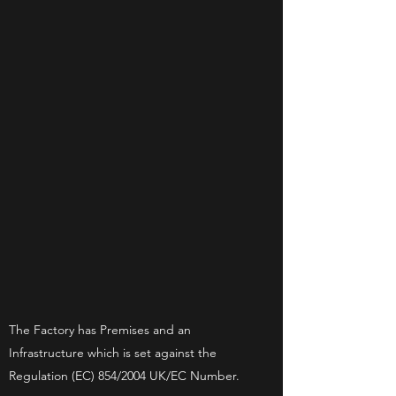
The Factory has Premises and an
Infrastructure which is set against the
Regulation (EC) 854/2004 UK/EC Number.