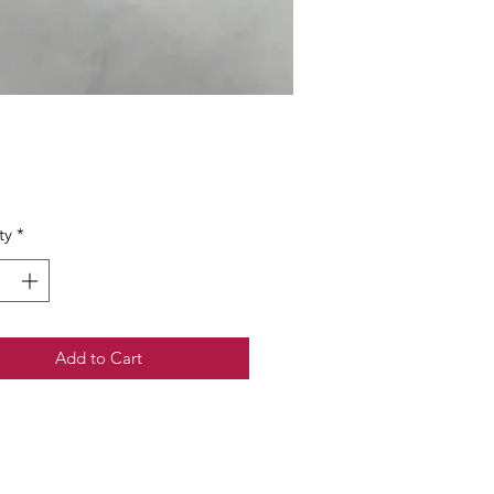
Price
ty
*
Add to Cart