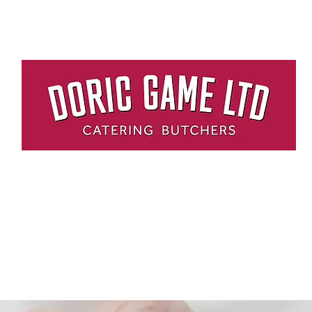
me
About Us
Delivery
Contact Us
HOME DELIVERY SERVICE
RESTAURANT QUALITY MEAT DELIVERED TO YOUR DOOR.