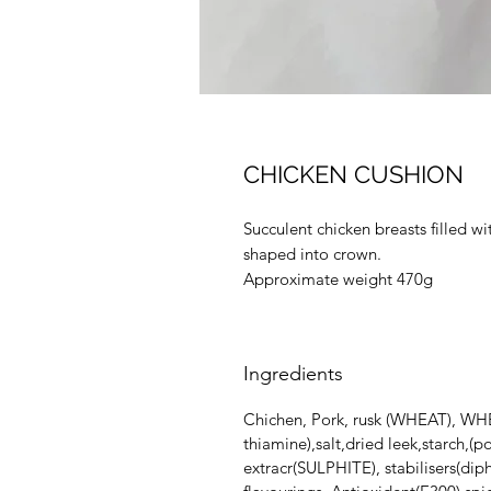
CHICKEN CUSHION
Succulent chicken breasts filled
shaped into crown.
Approximate weight 470g
Ingredients
Chichen, Pork, rusk (WHEAT), WHEA
thiamine),salt,dried leek,starch,(
extracr(SULPHITE), stabilisers(di