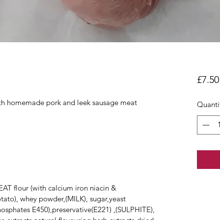
£7.50
 with homemade pork and leek sausage meat
Quanti
T flour (with calcium iron niacin &
potato), whey powder,(MILK), sugar,yeast
phosphates E450),preservative(E221) ,(SULPHITE),