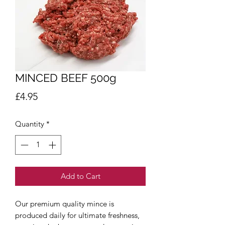
MINCED BEEF 500g
Price
£4.95
Quantity
*
Add to Cart
Our premium quality mince is
produced daily for ultimate freshness,