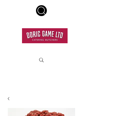
HOME DELIVERY SERVICE
RESTAURANT QUALITY MEAT DELIVERED TO YOUR
DOOR.